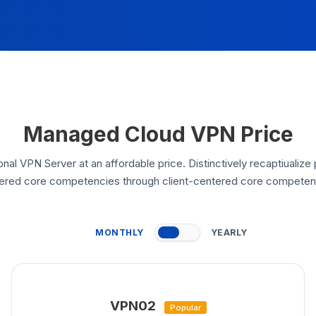
Managed Cloud VPN Price
nal VPN Server at an affordable price. Distinctively recaptiualize 
ered core competencies through client-centered core competen
MONTHLY
YEARLY
VPN02
Popular