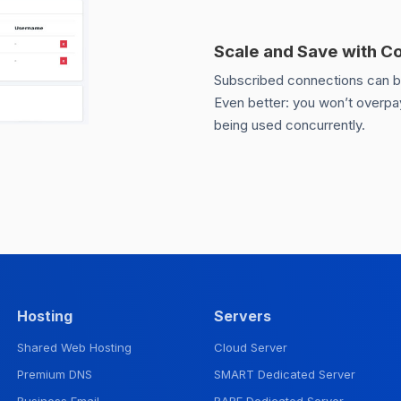
Scale and Save with C
Subscribed connections can be 
Even better: you won’t overpay
being used concurrently.
Hosting
Servers
Shared Web Hosting
Cloud Server
Premium DNS
SMART Dedicated Server