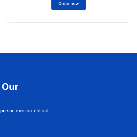
Order now
 Our
pursue mission-critical