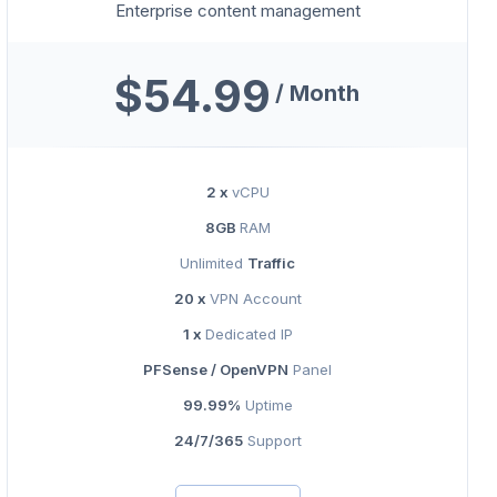
Enterprise content management
$54.99
/ Month
2 x
vCPU
8GB
RAM
Unlimited
Traffic
20 x
VPN Account
1 x
Dedicated IP
PFSense / OpenVPN
Panel
99.99%
Uptime
24/7/365
Support