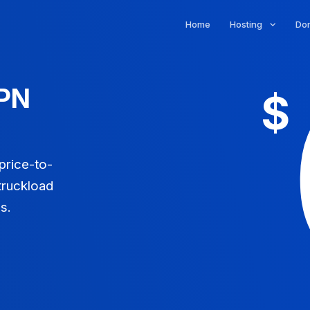
Home
Hosting
Do
VPN
$
 price-to-
truckload
s.