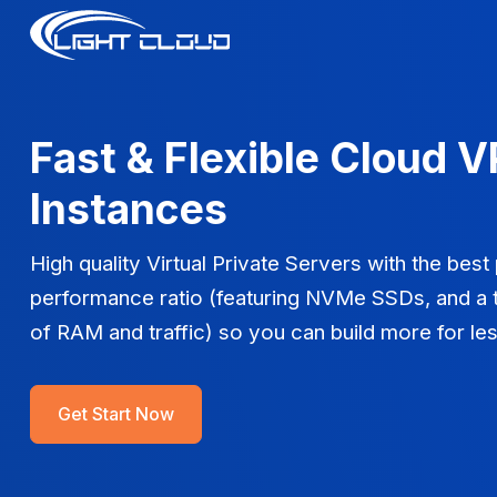
Fast & Flexible Cloud 
Instances
High quality Virtual Private Servers with the best
performance ratio (featuring NVMe SSDs, and a 
of RAM and traffic) so you can build more for les
Get Start Now