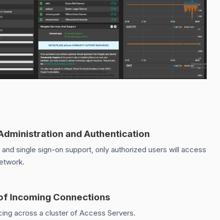
 Administration and Authentication
d single sign-on support, only authorized users will access
network.
of Incoming Connections
ing across a cluster of Access Servers.