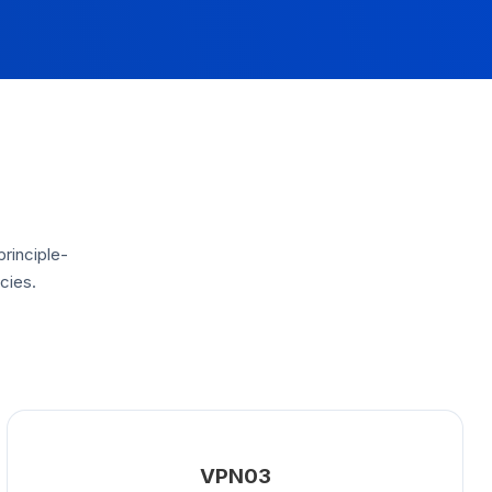
principle-
cies.
VPN03