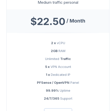
Medium traffic personal
$22.50
/ Month
2 x
vCPU
2GB
RAM
Unlimited
Traffic
5 x
VPN Account
1 x
Dedicated IP
PFSense / OpenVPN
Panel
99.99%
Uptime
24/7/365
Support