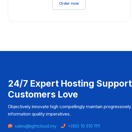
Order now
24/7 Expert Hosting Support
Customers Love
Objectively innovate high compellingly maintain progressively 
information quality imperatives.
sales@lightcloud.my
+(60) 10 510 1111