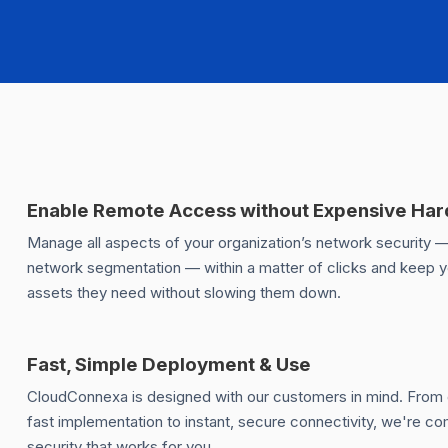
Enable Remote Access without Expensive Ha
Manage all aspects of your organization’s network security 
network segmentation — within a matter of clicks and keep 
assets they need without slowing them down.
Fast, Simple Deployment & Use
CloudConnexa is designed with our customers in mind. Fro
fast implementation to instant, secure connectivity, we're 
security that works for you.