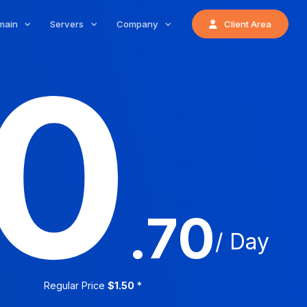
main
Servers
Company
Client Area
0
.70
/ Day
Regular Price
$1.50
*