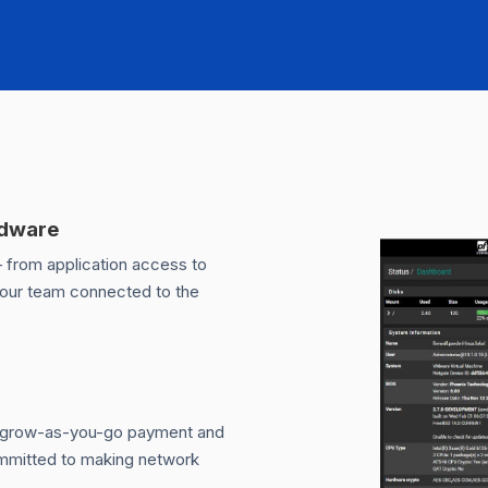
rdware
— from application access to
your team connected to the
m grow-as-you-go payment and
committed to making network