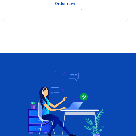
Order now