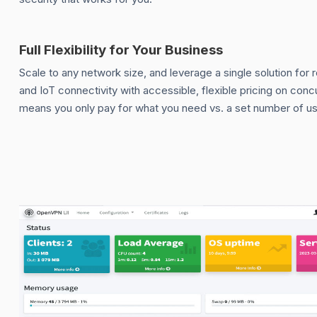
Full Flexibility for Your Business
Scale to any network size, and leverage a single solution for 
and IoT connectivity with accessible, flexible pricing on con
means you only pay for what you need vs. a set number of us