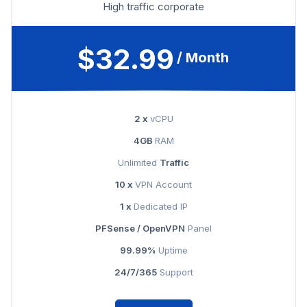
High traffic corporate
$32.99
/ Month
2 x
vCPU
4GB
RAM
Unlimited
Traffic
10 x
VPN Account
1 x
Dedicated IP
PFSense / OpenVPN
Panel
99.99%
Uptime
24/7/365
Support