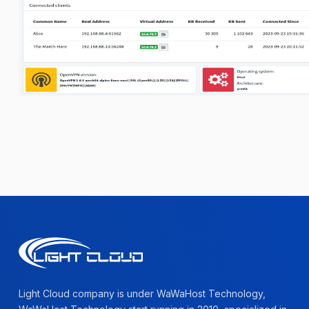
Light Cloud company is under WaWaHost Technology,