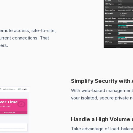
remote access, site-to-site,
current connections. That
ers.
Simplify Security with
With web-based management an
your isolated, secure private 
Handle a High Volume 
Take advantage of load-balanc