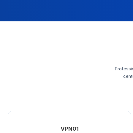
Professio
cent
VPN01