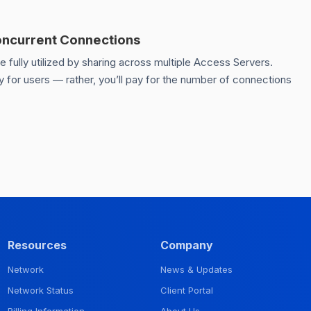
oncurrent Connections
fully utilized by sharing across multiple Access Servers.
 for users — rather, you’ll pay for the number of connections
Resources
Company
Network
News & Updates
Network Status
Client Portal