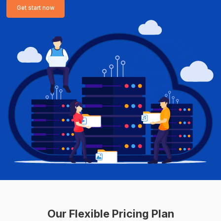
Get start now
Our Flexible Pricing Plan