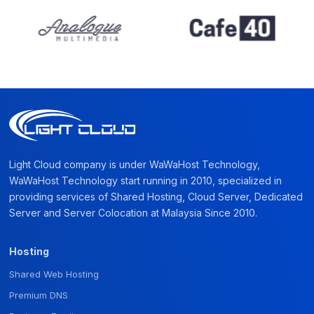
Light Cloud company is under WaWaHost Technology,
WaWaHost Technology start running in 2010, specialized in
providing services of Shared Hosting, Cloud Server, Dedicated
Server and Server Colocation at Malaysia Since 2010.
Hosting
Shared Web Hosting
Premium DNS