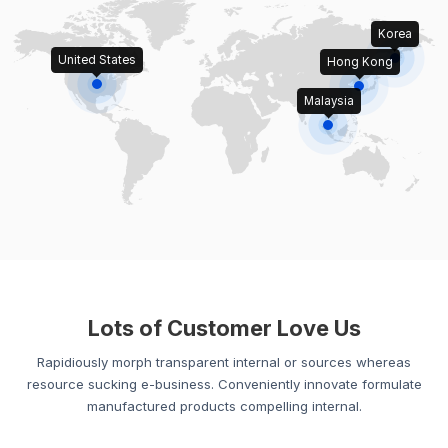
Korea
United States
Hong Kong
Malaysia
Lots of Customer Love Us
Rapidiously morph transparent internal or sources whereas
resource sucking e-business. Conveniently innovate formulate
manufactured products compelling internal.