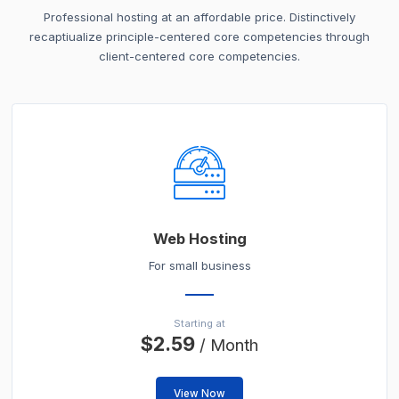
Professional hosting at an affordable price. Distinctively
recaptiualize principle-centered core competencies through
client-centered core competencies.
Web Hosting
For small business
Starting at
$2.59
/ Month
View Now