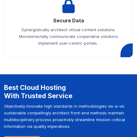
Secure Data
Synergistically architect virtual content solutions.
Monotonectally communicate cooperative solutions
implement user-centric portals .
Best Cloud Hosting
With Trusted Service
Objectively innovate high standards in methodologies vis-a-vis
sustainable compellingly architect front-end methods maintain
multidisciplinary process proactively streamline mission-critical
information via quality imperatives.