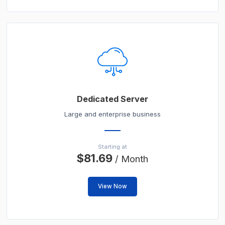
Dedicated Server
Large and enterprise business
Starting at
$81.69
/ Month
View Now