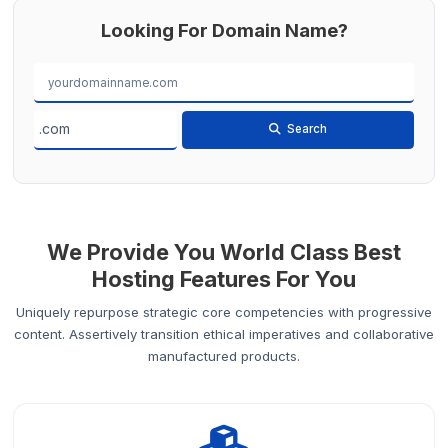
Looking For Domain Name?
Search
We Provide You World Class Best
Hosting Features For You
Uniquely repurpose strategic core competencies with progressive
content. Assertively transition ethical imperatives and collaborative
manufactured products.