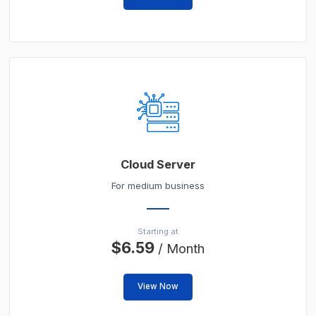
Cloud Server
For medium business
Starting at
$6.59
/ Month
View Now