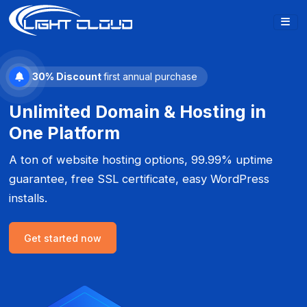
30% Discount
first annual purchase
Unlimited Domain & Hosting in
One Platform
A ton of website hosting options, 99.99% uptime
guarantee, free SSL certificate, easy WordPress
installs.
Get started now