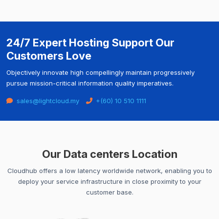
24/7 Expert Hosting Support Our
Customers Love
Objectively innovate high compellingly maintain progressively
pursue mission-critical information quality imperatives.
sales@lightcloud.my
+(60) 10 510 1111
Our Data centers Location
Cloudhub offers a low latency worldwide network, enabling you to
deploy your service infrastructure in close proximity to your
customer base.