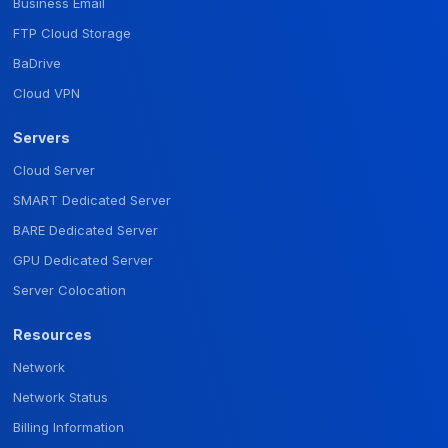
Business Email
FTP Cloud Storage
BaDrive
Cloud VPN
Servers
Cloud Server
SMART Dedicated Server
BARE Dedicated Server
GPU Dedicated Server
Server Colocation
Resources
Network
Network Status
Billing Information